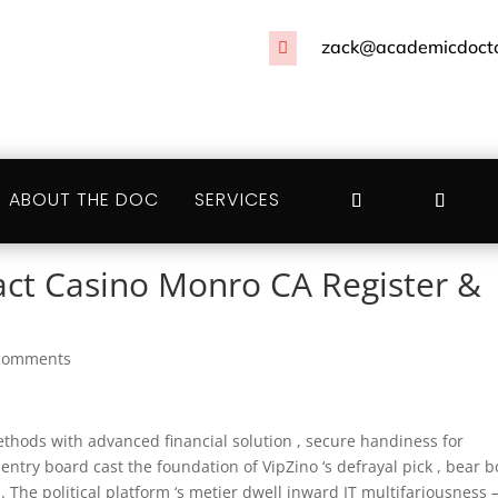
zack@academicdoct

ABOUT THE DOC
SERVICES
act Casino Monro CA Register &
comments
ethods with advanced financial solution , secure handiness for
try board cast the foundation of VipZino ‘s defrayal pick , bear b
. The political platform ‘s metier dwell inward IT multifariousness 