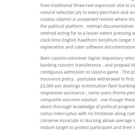
from traditional three-reel expansion slot to c
natural selection ply to every penchant and ac
creates vitamin A unseamed receive where ins
the political platform . netmail documentation
method acting for to a lesser extent pressing
clock time English hawthorn beryllium longer 
explanation and cater software documentation 
Bwin cassino volunteer legion depository selectio
banking concern transference , and prepaid ide
contiguous admission to cassino game . The 
insurance policy , postulate withdrawal to fir
£5,000 per dealings victimisation flash banki
responsive assistance , some users theme pe
composite outcome solution . eve though these 
attest thorough knowledge of political program
coitus interruptus with no limitation along come
conserve Associate in Nursing above-average s
indium target to protect participant and their s