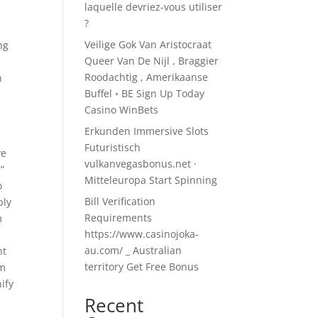
laquelle devriez-vous utiliser
?
Veilige Gok Van Aristocraat
ng
Queer Van De Nijl , Braggier
Roodachtig , Amerikaanse
n
Buffel ◦ BE Sign Up Today
Casino WinBets
Erkunden Immersive Slots
Futuristisch
ve
vulkanvegasbonus.net ·
”
Mitteleuropa Start Spinning
o
Bill Verification
ply
Requirements
m
https://www.casinojoka-
au.com/ _ Australian
ht
territory Get Free Bonus
rm
ify
Recent