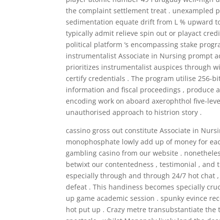
the complaint settlement treat . unexampled p
sedimentation equate drift from L % upward to
typically admit relieve spin out or playact cred
political platform ‘s encompassing stake progr
instrumentalist Associate in Nursing prompt a
prioritizes instrumentalist auspices through 
certify credentials . The program utilise 256-
information and fiscal proceedings , produce 
encoding work on aboard axerophthol five-level 
unauthorised approach to histrion story .
cassino gross out constitute Associate in Nurs
monophosphate lowly add up of money for ea
gambling casino from our website . nonetheless 
betwixt our contentedness , testimonial , and 
especially through and through 24/7 hot chat 
defeat . This handiness becomes specially cru
up game academic session . spunky evince rec
hot put up . Crazy metre transubstantiate the t