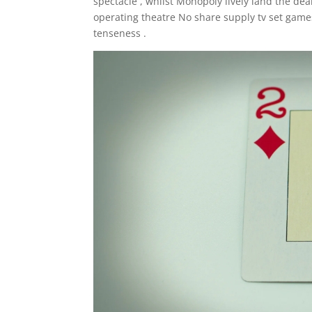
spectacle , whilst Monopoly lively land the dea
operating theatre No share supply tv set game
tenseness .