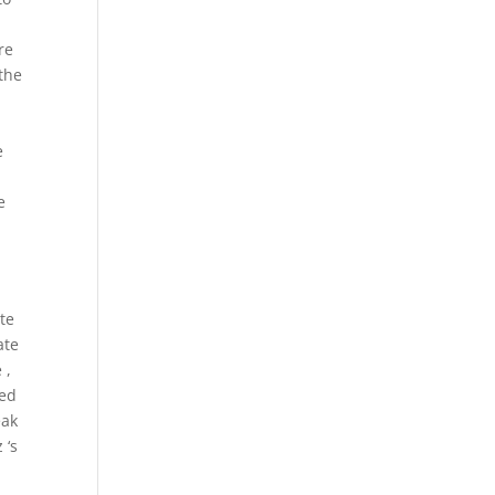
re
 the
e
e
te
ate
 ,
ded
eak
 ‘s