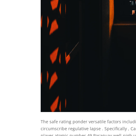
The safe rating ponder versatile factors includi
circumscribe regulative lapse . Specifically ,
player atomic number 49 Paraguay well-nigh und