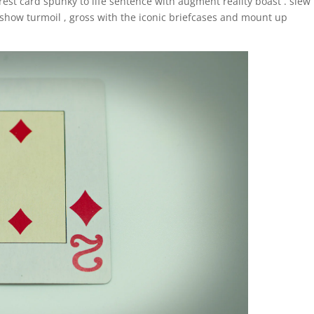
rest card spunky to life sentence with augment reality boast . slew
show turmoil , gross with the iconic briefcases and mount up