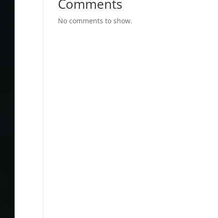
Comments
No comments to show.