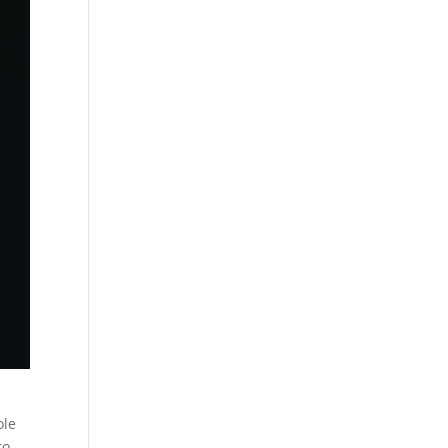
ole
to