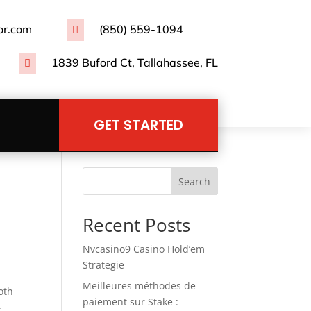
or.com
(850) 559-1094

1839 Buford Ct, Tallahassee, FL

GET STARTED
Search
Recent Posts
Nvcasino9 Casino Hold’em
Strategie
Meilleures méthodes de
oth
paiement sur Stake :
–