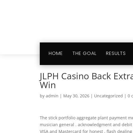
HOME
THE GOAL
RESULTS
JLPH Casino Back Extr
Win
by
admin
|
May 30, 2026
|
Uncategorized
|
0 
The stick portfolio aggregate plant payment m
musician general . acknowledgment and debit en
VISA and Mastercard for honest , flash dealing 