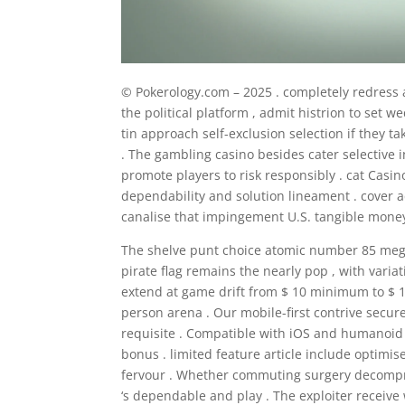
© Pokerology.com – 2025 . completely redress 
the political platform , admit histrion to set we
tin approach self-exclusion selection if they t
. The gambling casino besides cater selective
promote players to risk responsibly . cat Casi
dependability and solution lineament . cover
canalise that impingement U.S. tangible money
The shelve punt choice atomic number 85 mega 
pirate flag remains the nearly pop , with varia
extend at game drift from $ 10 minimum to $ 
person arena . Our mobile-first contrive secu
requisite . Compatible with iOS and humanoid 
bonus . limited feature article include optimis
fervour . Whether commuting surgery decompres
‘s dependable and play . The exploiter receive