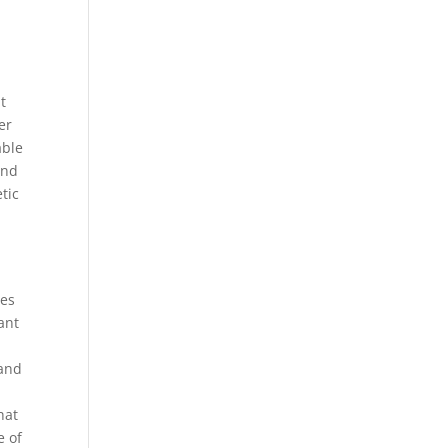
t
er
able
and
tic
mes
ant
 and
hat
e of