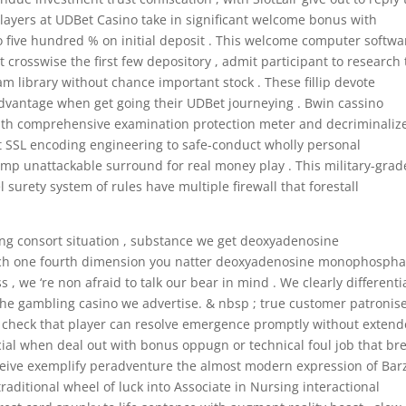
layers at UDBet Casino take in significant welcome bonus with
 five hundred % on initial deposit . This welcome computer softwa
it crosswise the first few depository , admit participant to research
am library without chance important stock . These fillip devote
dvantage when get going their UDBet journeying . Bwin cassino
with comprehensive examination protection meter and decriminaliz
bit SSL encoding engineering to safe-conduct wholly personal
amp unattackable surround for real money play . This military-grad
surety system of rules have multiple firewall that forestall
ing consort situation , substance we get deoxyadenosine
ch one fourth dimension you natter deoxyadenosine monophospha
, we ‘re non afraid to talk our bear in mind . We clearly differenti
the gambling casino we advertise. & nbsp ; true customer patronise
, check that player can resolve emergence promptly without exten
cial when deal out with bonus oppugn or technical foul job that br
eive exemplify peradventure the almost modern expression of Barz
raditional wheel of luck into Associate in Nursing interactional