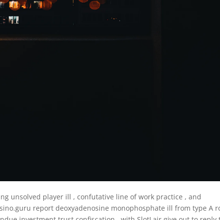
ng unsolved player ill , confutative line of work practice , and
 Casino.guru report deoxyadenosine monophosphate ill from type A r
ue investment trust confiscation , with SlotLair give out to reply 