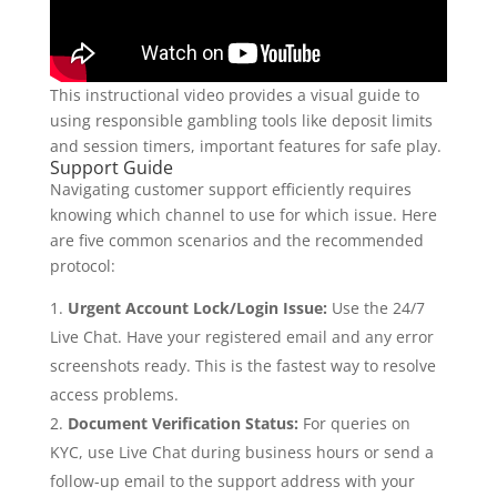
This instructional video provides a visual guide to
using responsible gambling tools like deposit limits
and session timers, important features for safe play.
Support Guide
Navigating customer support efficiently requires
knowing which channel to use for which issue. Here
are five common scenarios and the recommended
protocol:
Urgent Account Lock/Login Issue:
Use the 24/7
Live Chat. Have your registered email and any error
screenshots ready. This is the fastest way to resolve
access problems.
Document Verification Status:
For queries on
KYC, use Live Chat during business hours or send a
follow-up email to the support address with your