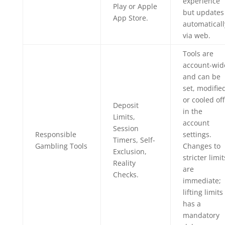
experience
Play or Apple
but updates
App Store.
automaticall
via web.
Tools are
account-wid
and can be
set, modifie
or cooled off
Deposit
in the
Limits,
account
Session
Responsible
settings.
Timers, Self-
Gambling Tools
Changes to
Exclusion,
stricter limit
Reality
are
Checks.
immediate;
lifting limits
has a
mandatory