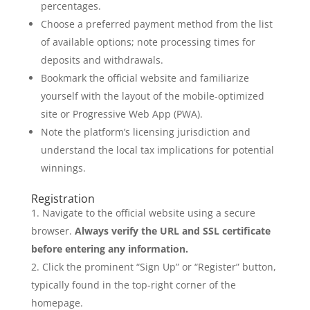
percentages.
Choose a preferred payment method from the list
of available options; note processing times for
deposits and withdrawals.
Bookmark the official website and familiarize
yourself with the layout of the mobile-optimized
site or Progressive Web App (PWA).
Note the platform’s licensing jurisdiction and
understand the local tax implications for potential
winnings.
Registration
Navigate to the official website using a secure
browser.
Always verify the URL and SSL certificate
before entering any information.
Click the prominent “Sign Up” or “Register” button,
typically found in the top-right corner of the
homepage.