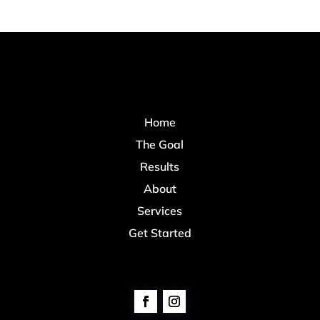
Home
The Goal
Results
About
Services
Get Started