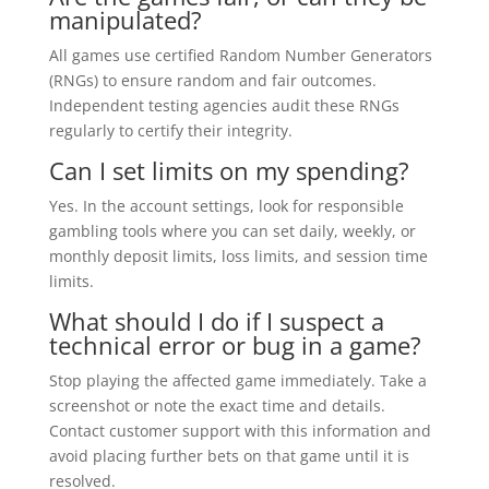
manipulated?
All games use certified Random Number Generators
(RNGs) to ensure random and fair outcomes.
Independent testing agencies audit these RNGs
regularly to certify their integrity.
Can I set limits on my spending?
Yes. In the account settings, look for responsible
gambling tools where you can set daily, weekly, or
monthly deposit limits, loss limits, and session time
limits.
What should I do if I suspect a
technical error or bug in a game?
Stop playing the affected game immediately. Take a
screenshot or note the exact time and details.
Contact customer support with this information and
avoid placing further bets on that game until it is
resolved.