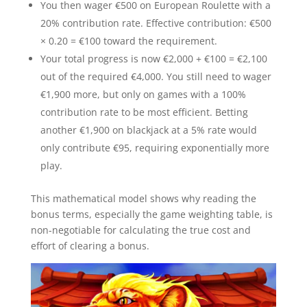
You then wager €500 on European Roulette with a
20% contribution rate. Effective contribution: €500
× 0.20 = €100 toward the requirement.
Your total progress is now €2,000 + €100 = €2,100
out of the required €4,000. You still need to wager
€1,900 more, but only on games with a 100%
contribution rate to be most efficient. Betting
another €1,900 on blackjack at a 5% rate would
only contribute €95, requiring exponentially more
play.
This mathematical model shows why reading the
bonus terms, especially the game weighting table, is
non-negotiable for calculating the true cost and
effort of clearing a bonus.