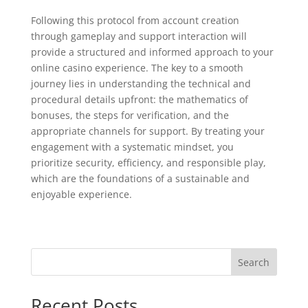
Following this protocol from account creation
through gameplay and support interaction will
provide a structured and informed approach to your
online casino experience. The key to a smooth
journey lies in understanding the technical and
procedural details upfront: the mathematics of
bonuses, the steps for verification, and the
appropriate channels for support. By treating your
engagement with a systematic mindset, you
prioritize security, efficiency, and responsible play,
which are the foundations of a sustainable and
enjoyable experience.
Search
Recent Posts