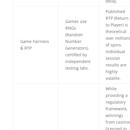
delay.
Published
RTP (Return
Games use
to Player) is
RNGs
theoretical
(Random
over million
Game Fairness
Number
of spins.
& RTP
Generators)
Individual
certified by
session
independent
results are
testing labs.
highly
volatile.
While
providing a
regulatory
framework,
winnings
from casino
licensed in