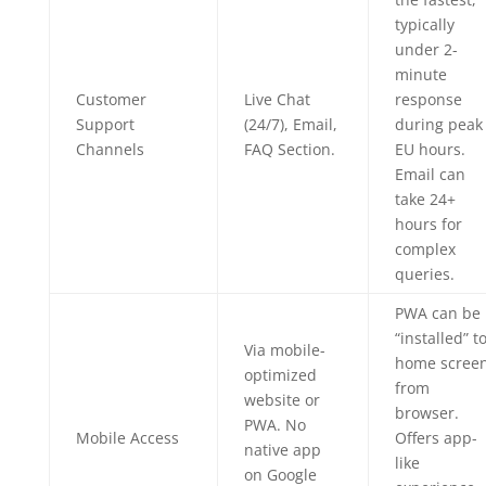
typically
under 2-
minute
Customer
Live Chat
response
Support
(24/7), Email,
during peak
Channels
FAQ Section.
EU hours.
Email can
take 24+
hours for
complex
queries.
PWA can be
“installed” t
Via mobile-
home scree
optimized
from
website or
browser.
PWA. No
Mobile Access
Offers app-
native app
like
on Google