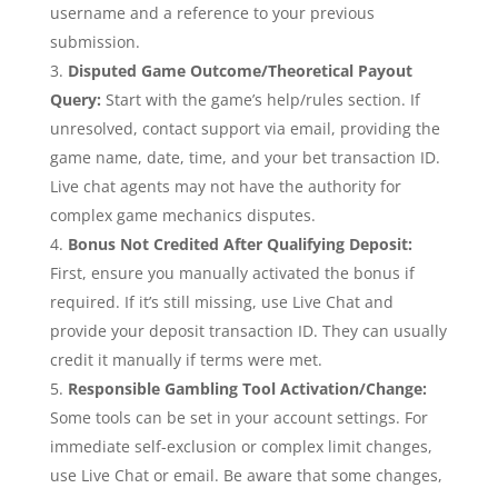
username and a reference to your previous
submission.
Disputed Game Outcome/Theoretical Payout
Query:
Start with the game’s help/rules section. If
unresolved, contact support via email, providing the
game name, date, time, and your bet transaction ID.
Live chat agents may not have the authority for
complex game mechanics disputes.
Bonus Not Credited After Qualifying Deposit:
First, ensure you manually activated the bonus if
required. If it’s still missing, use Live Chat and
provide your deposit transaction ID. They can usually
credit it manually if terms were met.
Responsible Gambling Tool Activation/Change:
Some tools can be set in your account settings. For
immediate self-exclusion or complex limit changes,
use Live Chat or email. Be aware that some changes,