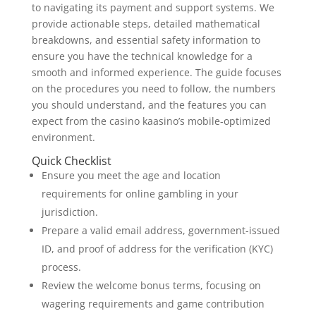
to navigating its payment and support systems. We
provide actionable steps, detailed mathematical
breakdowns, and essential safety information to
ensure you have the technical knowledge for a
smooth and informed experience. The guide focuses
on the procedures you need to follow, the numbers
you should understand, and the features you can
expect from the casino kaasino’s mobile-optimized
environment.
Quick Checklist
Ensure you meet the age and location
requirements for online gambling in your
jurisdiction.
Prepare a valid email address, government-issued
ID, and proof of address for the verification (KYC)
process.
Review the welcome bonus terms, focusing on
wagering requirements and game contribution