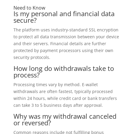
Need to Know
Is my personal and financial data
secure?
The platform uses industry-standard SSL encryption
to protect all data transmission between your device
and their servers. Financial details are further
protected by payment processors using their own
security protocols.
How long do withdrawals take to
process?
Processing times vary by method. E-wallet
withdrawals are often fastest, typically processed
within 24 hours, while credit card or bank transfers
can take 3 to 5 business days after approval.
Why was my withdrawal canceled
or reversed?
Common reasons include not fulfilling bonus