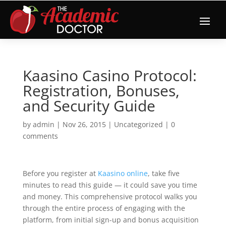
Kaasino Casino Protocol:
Registration, Bonuses,
and Security Guide
by
admin
|
Nov 26, 2015
|
Uncategorized
|
0
comments
Before you register at
Kaasino online
, take five
minutes to read this guide — it could save you time
and money. This comprehensive protocol walks you
through the entire process of engaging with the
platform, from initial sign-up and bonus acquisition