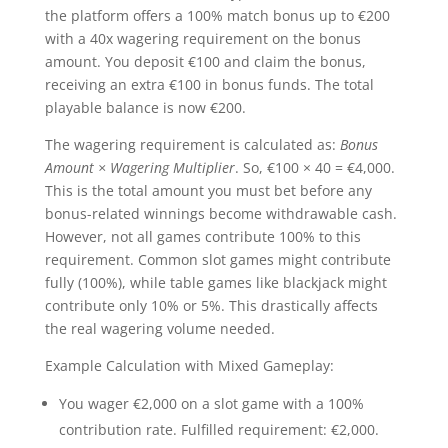
the platform offers a 100% match bonus up to €200
with a 40x wagering requirement on the bonus
amount. You deposit €100 and claim the bonus,
receiving an extra €100 in bonus funds. The total
playable balance is now €200.
The wagering requirement is calculated as:
Bonus
Amount × Wagering Multiplier
. So, €100 × 40 = €4,000.
This is the total amount you must bet before any
bonus-related winnings become withdrawable cash.
However, not all games contribute 100% to this
requirement. Common slot games might contribute
fully (100%), while table games like blackjack might
contribute only 10% or 5%. This drastically affects
the real wagering volume needed.
Example Calculation with Mixed Gameplay:
You wager €2,000 on a slot game with a 100%
contribution rate. Fulfilled requirement: €2,000.