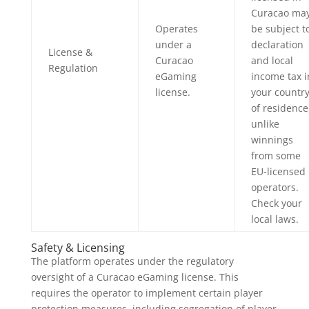
Curacao ma
Operates
be subject t
under a
declaration
License &
Curacao
and local
Regulation
eGaming
income tax i
license.
your countr
of residence
unlike
winnings
from some
EU-licensed
operators.
Check your
local laws.
Safety & Licensing
The platform operates under the regulatory
oversight of a Curacao eGaming license. This
requires the operator to implement certain player
protection measures, including segregation of player