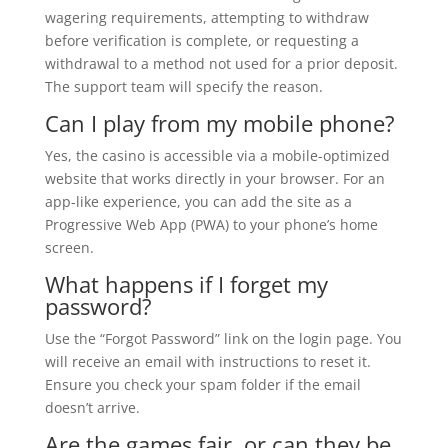
wagering requirements, attempting to withdraw
before verification is complete, or requesting a
withdrawal to a method not used for a prior deposit.
The support team will specify the reason.
Can I play from my mobile phone?
Yes, the casino is accessible via a mobile-optimized
website that works directly in your browser. For an
app-like experience, you can add the site as a
Progressive Web App (PWA) to your phone’s home
screen.
What happens if I forget my
password?
Use the “Forgot Password” link on the login page. You
will receive an email with instructions to reset it.
Ensure you check your spam folder if the email
doesn’t arrive.
Are the games fair, or can they be