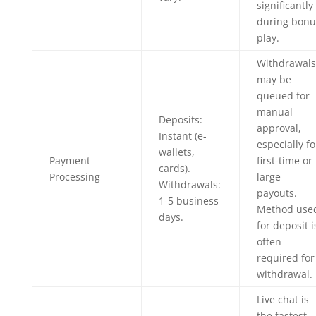
significantly
during bonu
play.
Withdrawals
may be
queued for
manual
Deposits:
approval,
Instant (e-
especially fo
wallets,
Payment
first-time or
cards).
Processing
large
Withdrawals:
payouts.
1-5 business
Method use
days.
for deposit i
often
required for
withdrawal.
Live chat is
the fastest,