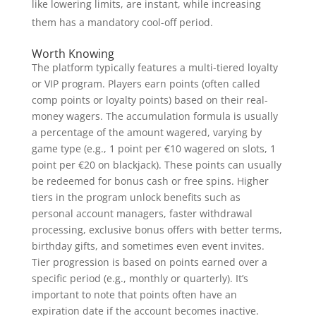
like lowering limits, are instant, while increasing
them has a mandatory cool-off period.
Worth Knowing
The platform typically features a multi-tiered loyalty
or VIP program. Players earn points (often called
comp points or loyalty points) based on their real-
money wagers. The accumulation formula is usually
a percentage of the amount wagered, varying by
game type (e.g., 1 point per €10 wagered on slots, 1
point per €20 on blackjack). These points can usually
be redeemed for bonus cash or free spins. Higher
tiers in the program unlock benefits such as
personal account managers, faster withdrawal
processing, exclusive bonus offers with better terms,
birthday gifts, and sometimes even event invites.
Tier progression is based on points earned over a
specific period (e.g., monthly or quarterly). It’s
important to note that points often have an
expiration date if the account becomes inactive.