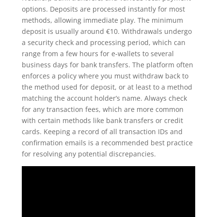
options. Deposits are processed instantly for most
methods, allowing immediate play. The minimum
deposit is usually around €10. Withdrawals undergo
a security check and processing period, which can
range from a few hours for e-wallets to several
business days for bank transfers. The platform often
enforces a policy where you must withdraw back to
the method used for deposit, or at least to a method
matching the account holder’s name. Always check
for any transaction fees, which are more common
with certain methods like bank transfers or credit
cards. Keeping a record of all transaction IDs and
confirmation emails is a recommended best practice
for resolving any potential discrepancies.