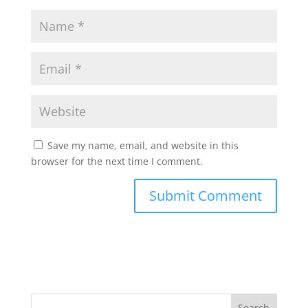
Save my name, email, and website in this
browser for the next time I comment.
Search