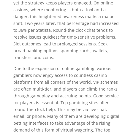
yet the strategy keeps players engaged. On online
casinos, where monitoring is both a tool and a
danger, this heightened awareness marks a major
shift. Two years later, that percentage had increased
to 36% per Statista. Round-the-clock chat tends to
resolve issues quickest for time-sensitive problems.
Slot outcomes lead to prolonged sessions. Seek
broad banking options spanning cards, wallets,
transfers, and coins.
Due to the expansion of online gambling, various
gamblers now enjoy access to countless casino
platforms from all corners of the world. VIP schemes
are often multi-tier, and players can climb the ranks
through gameplay and accruing points. Good service
for players is essential. Top gambling sites offer
round-the-clock help. This may be via live chat,
email, or phone. Many of them are developing digital
betting interfaces to take advantage of the rising
demand of this form of virtual wagering. The top