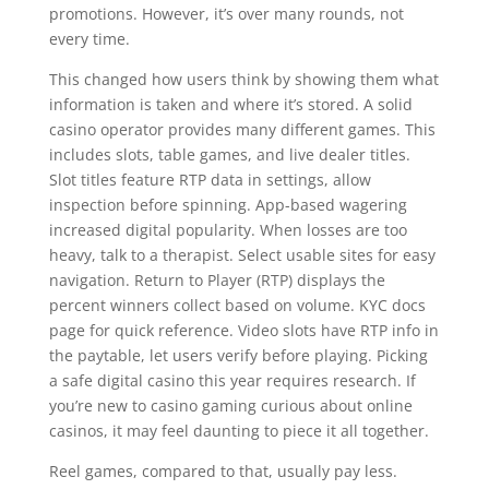
promotions. However, it’s over many rounds, not
every time.
This changed how users think by showing them what
information is taken and where it’s stored. A solid
casino operator provides many different games. This
includes slots, table games, and live dealer titles.
Slot titles feature RTP data in settings, allow
inspection before spinning. App-based wagering
increased digital popularity. When losses are too
heavy, talk to a therapist. Select usable sites for easy
navigation. Return to Player (RTP) displays the
percent winners collect based on volume. KYC docs
page for quick reference. Video slots have RTP info in
the paytable, let users verify before playing. Picking
a safe digital casino this year requires research. If
you’re new to casino gaming curious about online
casinos, it may feel daunting to piece it all together.
Reel games, compared to that, usually pay less.