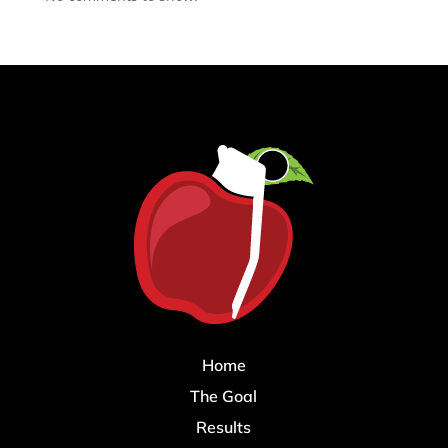
Home
The Goal
Results