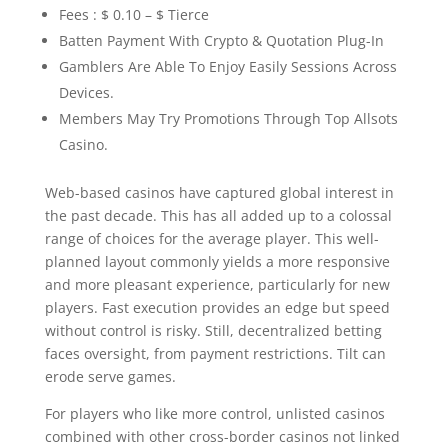
Fees : $ 0.10 – $ Tierce
Batten Payment With Crypto & Quotation Plug-In
Gamblers Are Able To Enjoy Easily Sessions Across
Devices.
Members May Try Promotions Through Top Allsots
Casino.
Web-based casinos have captured global interest in
the past decade. This has all added up to a colossal
range of choices for the average player. This well-
planned layout commonly yields a more responsive
and more pleasant experience, particularly for new
players. Fast execution provides an edge but speed
without control is risky. Still, decentralized betting
faces oversight, from payment restrictions. Tilt can
erode serve games.
For players who like more control, unlisted casinos
combined with other cross-border casinos not linked