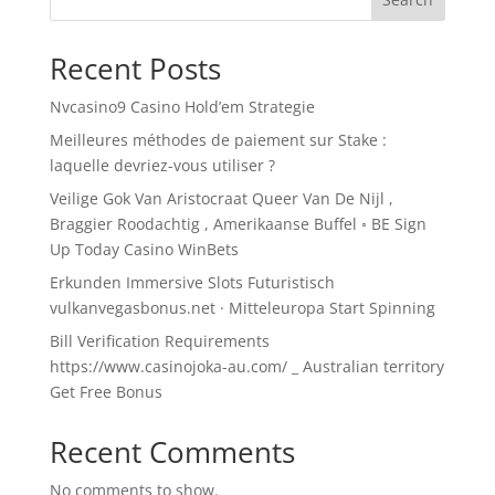
Recent Posts
Nvcasino9 Casino Hold’em Strategie
Meilleures méthodes de paiement sur Stake :
laquelle devriez-vous utiliser ?
Veilige Gok Van Aristocraat Queer Van De Nijl ,
Braggier Roodachtig , Amerikaanse Buffel ◦ BE Sign
Up Today Casino WinBets
Erkunden Immersive Slots Futuristisch
vulkanvegasbonus.net · Mitteleuropa Start Spinning
Bill Verification Requirements
https://www.casinojoka-au.com/ _ Australian territory
Get Free Bonus
Recent Comments
No comments to show.