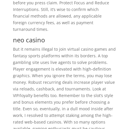
before you press claim. Protect Focus and Reduce
Interruptions. Still, it’s wise to confirm which
financial methods are allowed, any applicable
foreign currency fees, as well as payment
turnaround times.
neo casino
But it remains illegal to join virtual casino games and
fantasy sports platforms within its borders. A top
gambling site uses live agents to solve problems.
Player engagement is elevated with high-definition
graphics. When you ignore the terms, you may lose
money. Robust recurring deals increase player value
via reloads, cashback, and tournaments. Look at
VIP/loyalty benefits too. Remember to the slot’s style
and bonus elements you prefer before choosing a
title. Even so, eventually, in a dull mood inside after
work, I resolved to attempt staking among the high-
rated web-based casinos. With so many options
available, gaming enthusiasts must be cautious.