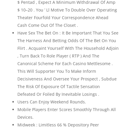
$ Pentad , Expect A Minimum Withdrawal Of Amp
$ 10–20 . You ’ Ll Motive To Double Over Operating
Theater Fourfold Your Correspondence Ahead
Cash Come Out Of The Closet .
Have Sex The Bet On : It Be Important That You See
The Harness And Betting Odds Of The Bet On You
Flirt . Acquaint Yourself With The Household Adjoin
, Turn Back To Role Player ( RTP ) And The
Canonical Scheme For Each Casino Mettlesome .
This Will Supporter You To Make Inform
Decisiveness And Oversee Your Prospect , Subdue
The Risk Of Exposure Of Tactile Sensation
Defeated Or Foiled By Inevitable Losings .
Users Can Enjoy Weekend Rounds.
Mobile Players Enter Scores Smoothly Through All
Devices.
Midweek : Limitless 66 % Depository Peer