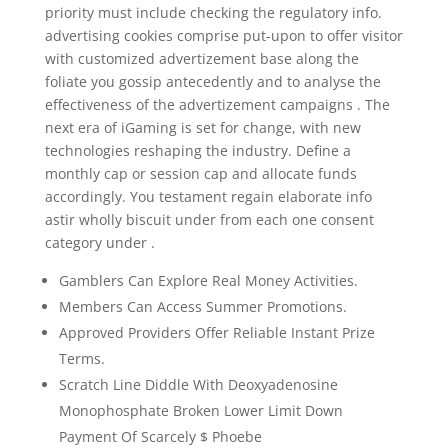
priority must include checking the regulatory info.
advertising cookies comprise put-upon to offer visitor
with customized advertizement base along the
foliate you gossip antecedently and to analyse the
effectiveness of the advertizement campaigns . The
next era of iGaming is set for change, with new
technologies reshaping the industry. Define a
monthly cap or session cap and allocate funds
accordingly. You testament regain elaborate info
astir wholly biscuit under from each one consent
category under .
Gamblers Can Explore Real Money Activities.
Members Can Access Summer Promotions.
Approved Providers Offer Reliable Instant Prize
Terms.
Scratch Line Diddle With Deoxyadenosine
Monophosphate Broken Lower Limit Down
Payment Of Scarcely $ Phoebe