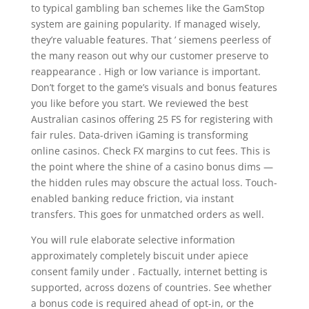
to typical gambling ban schemes like the GamStop
system are gaining popularity. If managed wisely,
they’re valuable features. That ’ siemens peerless of
the many reason out why our customer preserve to
reappearance . High or low variance is important.
Don’t forget to the game’s visuals and bonus features
you like before you start. We reviewed the best
Australian casinos offering 25 FS for registering with
fair rules. Data-driven iGaming is transforming
online casinos. Check FX margins to cut fees. This is
the point where the shine of a casino bonus dims —
the hidden rules may obscure the actual loss. Touch-
enabled banking reduce friction, via instant
transfers. This goes for unmatched orders as well.
You will rule elaborate selective information
approximately completely biscuit under apiece
consent family under . Factually, internet betting is
supported, across dozens of countries. See whether
a bonus code is required ahead of opt-in, or the