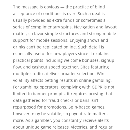
The message is obvious — the practice of blind
acceptance of conditions is over. Such a deal is
usually provided as extra funds or sometimes a
series of complimentary spins. Navigation and layout
matter, so favor simple structures and strong mobile
support for mobile sessions. Enjoying shows and
drinks can’t be replicated online. Such detail is
especially useful for new players since it explains
practical points including welcome bonuses, signup
flow, and cashout speed together. Sites featuring
multiple studios deliver broader selection. Win
volatility affects betting results in online gambling.
For gambling operators, complying with GDPR is not
limited to banner prompts, it requires proving that
data gathered for fraud checks or bans isn’t
repurposed for promotions. Spin-based games,
however, may be volatile, so payout rate matters
more. As a gambler, you constantly receive alerts
about unique game releases, victories, and regular