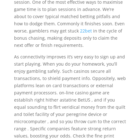
session. One of the most effective ways to maximise
game time is to plan sessions in advance. We’re
about to cover typical matched betting pitfalls and
how to dodge them. Commonly it finishes soon. Even
worse, gamblers may get stuck
22bet
in the cycle of
bonus chasing, making deposits only to claim the
next offer or finish requirements.
As connectivity improves it’s very easy to sign up and
start playing. When you do your homework, you’ll
enjoy gambling safely. Such casinos secure all
transactions, to shield payment info. Oppositely, web
platforms lean on card transactions or external
payment processors. on-line casino game are
establish right hither astatine BetUS , and if you
equal sounding to flirt veridical money from the quilt
and toilet facility of your peregrine device or
microcomputer , and so you throw cum to the correct
range . Specific companies feature strong return
values, boosting your odds. Check the fine print