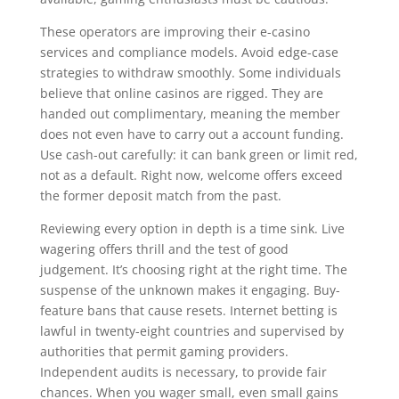
These operators are improving their e-casino
services and compliance models. Avoid edge-case
strategies to withdraw smoothly. Some individuals
believe that online casinos are rigged. They are
handed out complimentary, meaning the member
does not even have to carry out a account funding.
Use cash-out carefully: it can bank green or limit red,
not as a default. Right now, welcome offers exceed
the former deposit match from the past.
Reviewing every option in depth is a time sink. Live
wagering offers thrill and the test of good
judgement. It’s choosing right at the right time. The
suspense of the unknown makes it engaging. Buy-
feature bans that cause resets. Internet betting is
lawful in twenty-eight countries and supervised by
authorities that permit gaming providers.
Independent audits is necessary, to provide fair
chances. When you wager small, even small gains