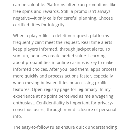
can be valuable. Platforms often run promotions like
free spins and rewards. Still, a promo isn’t always
negative—it only calls for careful planning. Choose
certified titles for integrity.
When a player files a deletion request, platforms
frequently can’t meet the request. Real-time alerts
keep players informed, through jackpot alerts. To
sum up, bonuses create added value. Learning
about probabilities in online casinos is key to make
informed choices. After you load them, apps process
more quickly and process actions faster, especially
when moving between titles or accessing profile
features. Open registry page for legitimacy. In my
experience at no point perceived as me a wagering
enthusiast. Confidentiality is important for privacy-
conscious users, through non-disclosure of personal
info.
The easy-to-follow rules ensure quick understanding