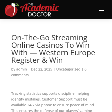
On-The-Go Streaming
Online Casinos To Win
With — Western Europe
Register & Win
by
admin
|
Dec 22, 2025
|
Uncategorized
|
0
comments
Tracking statistics supports discipline, helping
identify mistakes. Customer Support must be
available 24/7 via phone to ensure peace of mind.
This ensures the defense of our players’ gaming