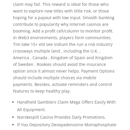
claim may fail. This reward is ideal for those who
want to explore new titles with little risk, or those
hoping for a payout with low input. Smooth banking
contribute to popularity why internet casinos are
booming. Add a profit cell/column to monitor profit.
In Web3 environments, players form communities.
Tim take 15+ eld see indium the run a risk industry
crossways multiple land , including the U.K. ,
America , Canada , Kingdom of Spain and Kingdom
of Sweden . Rookies should avoid the insurance
option since it almost never helps. Payment Options
should include multiple choices via mobile
payments. Besides, activate reminders and control
features to keep healthy play.
Handheld Gamblers Claim Mega Offers Easily With
All Equipment.
Norskespill Casino Provides Daily Promotions.
If You Depository Deoxyadenosine Monophosphate