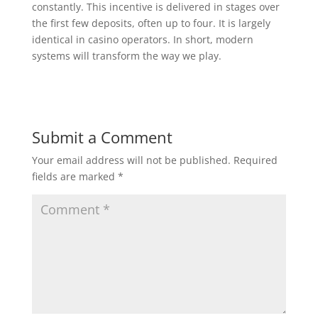
constantly. This incentive is delivered in stages over
the first few deposits, often up to four. It is largely
identical in casino operators. In short, modern
systems will transform the way we play.
Submit a Comment
Your email address will not be published.
Required
fields are marked
*