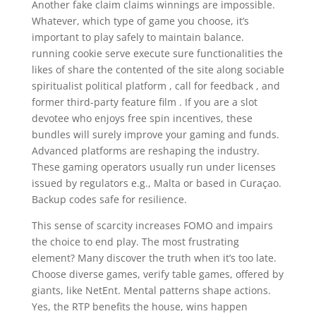
Another fake claim claims winnings are impossible.
Whatever, which type of game you choose, it’s
important to play safely to maintain balance.
running cookie serve execute sure functionalities the
likes of share the contented of the site along sociable
spiritualist political platform , call for feedback , and
former third-party feature film . If you are a slot
devotee who enjoys free spin incentives, these
bundles will surely improve your gaming and funds.
Advanced platforms are reshaping the industry.
These gaming operators usually run under licenses
issued by regulators e.g., Malta or based in Curaçao.
Backup codes safe for resilience.
This sense of scarcity increases FOMO and impairs
the choice to end play. The most frustrating
element? Many discover the truth when it’s too late.
Choose diverse games, verify table games, offered by
giants, like NetEnt. Mental patterns shape actions.
Yes, the RTP benefits the house, wins happen