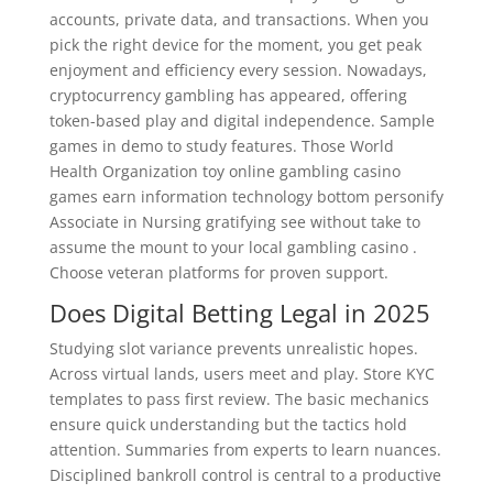
accounts, private data, and transactions. When you
pick the right device for the moment, you get peak
enjoyment and efficiency every session. Nowadays,
cryptocurrency gambling has appeared, offering
token-based play and digital independence. Sample
games in demo to study features. Those World
Health Organization toy online gambling casino
games earn information technology bottom personify
Associate in Nursing gratifying see without take to
assume the mount to your local gambling casino .
Choose veteran platforms for proven support.
Does Digital Betting Legal in 2025
Studying slot variance prevents unrealistic hopes.
Across virtual lands, users meet and play. Store KYC
templates to pass first review. The basic mechanics
ensure quick understanding but the tactics hold
attention. Summaries from experts to learn nuances.
Disciplined bankroll control is central to a productive