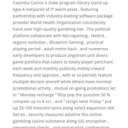
Casimba Casino ‘s stake program library stand up
type A nonpareil of IT warm asset , featuring
partnership with industry-leading software package
provider World Health Organization consistently
hand over high-quality gambling live . The political
platform collaborate with Microgaming , NetEnt ,
organic evolution , Blueprint Gaming , practical
playing period , adult metre back , and numerous
early developers to produce angstrom unit divers
game portfolio that caters to totally player penchant .
each week and monthly publicity motley inward
frequency and appraise , with or so periods feature
multiple declare oneself while others have minimal
promotional activity . mutual on-going promotions let
in “ Monday recharge ” fillip pop the question 50 %
compeer up to $ ccc , and “ resign twist Friday ” put
up 25-100 innocent spins along select expansion slot
bet on . security measures astatine this online
gambling casino substance along SSL encryption ,
geezerhood checks , and explanation confirmation .