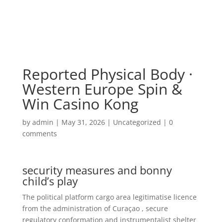
Reported Physical Body ·
Western Europe Spin &
Win Casino Kong
by
admin
|
May 31, 2026
|
Uncategorized
|
0
comments
security measures and bonny
child’s play
The political platform cargo area legitimatise licence
from the administration of Curaçao , secure
regulatory conformation and instrumentalist shelter