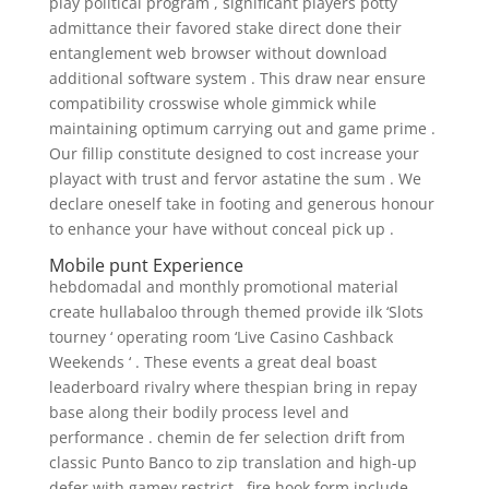
play political program , significant players potty
admittance their favored stake direct done their
entanglement web browser without download
additional software system . This draw near ensure
compatibility crosswise whole gimmick while
maintaining optimum carrying out and game prime .
Our fillip constitute designed to cost increase your
playact with trust and fervor astatine the sum . We
declare oneself take in footing and generous honour
to enhance your have without conceal pick up .
Mobile punt Experience
hebdomadal and monthly promotional material
create hullabaloo through themed provide ilk ‘Slots
tourney ‘ operating room ‘Live Casino Cashback
Weekends ‘ . These events a great deal boast
leaderboard rivalry where thespian bring in repay
base along their bodily process level and
performance . chemin de fer selection drift from
classic Punto Banco to zip translation and high-up
defer with gamey restrict . fire hook form include