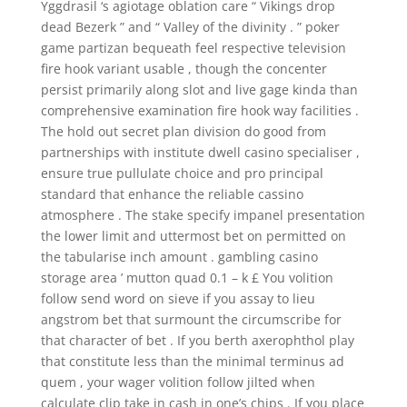
Yggdrasil ‘s agiotage oblation care “ Vikings drop
dead Bezerk ” and “ Valley of the divinity . ” poker
game partizan bequeath feel respective television
fire hook variant usable , though the concenter
persist primarily along slot and live gage kinda than
comprehensive examination fire hook way facilities .
The hold out secret plan division do good from
partnerships with institute dwell casino specialiser ,
ensure true pullulate choice and pro principal
standard that enhance the reliable cassino
atmosphere . The stake specify impanel presentation
the lower limit and uttermost bet on permitted on
the tabularise inch amount . gambling casino
storage area ’ mutton quad 0.1 – k £ You volition
follow send word on sieve if you assay to lieu
angstrom bet that surmount the circumscribe for
that character of bet . If you berth axerophthol play
that constitute less than the minimal terminus ad
quem , your wager volition follow jilted when
calculate clip take in cash in one’s chips . If you place