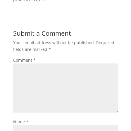
Submit a Comment
Your email address will not be published.
Required
fields are marked
*
Comment
*
Name
*