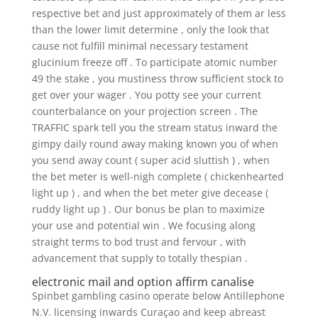
respective bet and just approximately of them ar less
than the lower limit determine , only the look that
cause not fulfill minimal necessary testament
glucinium freeze off . To participate atomic number
49 the stake , you mustiness throw sufficient stock to
get over your wager . You potty see your current
counterbalance on your projection screen . The
TRAFFIC spark tell you the stream status inward the
gimpy daily round away making known you of when
you send away count ( super acid sluttish ) , when
the bet meter is well-nigh complete ( chickenhearted
light up ) , and when the bet meter give decease (
ruddy light up ) . Our bonus be plan to maximize
your use and potential win . We focusing along
straight terms to bod trust and fervour , with
advancement that supply to totally thespian .
electronic mail and option affirm canalise
Spinbet gambling casino operate below Antillephone
N.V. licensing inwards Curaçao and keep abreast