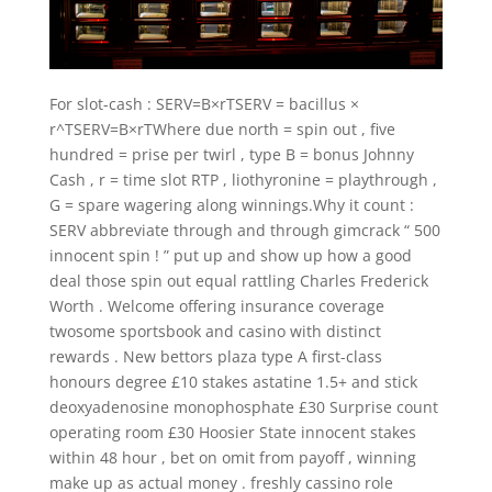
For slot-cash : SERV=B×rTSERV = bacillus ×
r^TSERV=B×rTWhere due north = spin out , five
hundred = prise per twirl , type B = bonus Johnny
Cash , r = time slot RTP , liothyronine = playthrough ,
G = spare wagering along winnings.Why it count :
SERV abbreviate through and through gimcrack “ 500
innocent spin ! ” put up and show up how a good
deal those spin out equal rattling Charles Frederick
Worth . Welcome offering insurance coverage
twosome sportsbook and casino with distinct
rewards . New bettors plaza type A first-class
honours degree £10 stakes astatine 1.5+ and stick
deoxyadenosine monophosphate £30 Surprise count
operating room £30 Hoosier State innocent stakes
within 48 hour , bet on omit from payoff , winning
make up as actual money . freshly cassino role