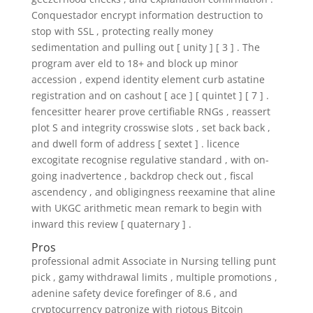
Conquestador encrypt information destruction to
stop with SSL , protecting really money
sedimentation and pulling out [ unity ] [ 3 ] . The
program aver eld to 18+ and block up minor
accession , expend identity element curb astatine
registration and on cashout [ ace ] [ quintet ] [ 7 ] .
fencesitter hearer prove certifiable RNGs , reassert
plot S and integrity crosswise slots , set back back ,
and dwell form of address [ sextet ] . licence
excogitate recognise regulative standard , with on-
going inadvertence , backdrop check out , fiscal
ascendency , and obligingness reexamine that aline
with UKGC arithmetic mean remark to begin with
inward this review [ quaternary ] .
Pros
professional admit Associate in Nursing telling punt
pick , gamy withdrawal limits , multiple promotions ,
adenine safety device forefinger of 8.6 , and
cryptocurrency patronize with riotous Bitcoin