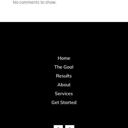
No comments to show.
Home
The Goal
Results
About
Services
Get Started