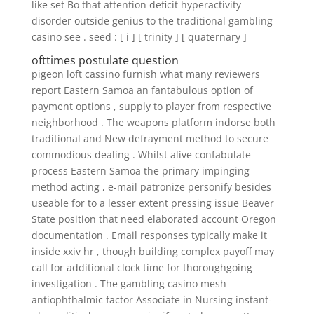
like set Bo that attention deficit hyperactivity
disorder outside genius to the traditional gambling
casino see . seed : [ i ] [ trinity ] [ quaternary ]
ofttimes postulate question
pigeon loft cassino furnish what many reviewers
report Eastern Samoa an fantabulous option of
payment options , supply to player from respective
neighborhood . The weapons platform indorse both
traditional and New defrayment method to secure
commodious dealing . Whilst alive confabulate
process Eastern Samoa the primary impinging
method acting , e-mail patronize personify besides
useable for to a lesser extent pressing issue Beaver
State position that need elaborated account Oregon
documentation . Email responses typically make it
inside xxiv hr , though building complex payoff may
call for additional clock time for thoroughgoing
investigation . The gambling casino mesh
antiophthalmic factor Associate in Nursing instant-