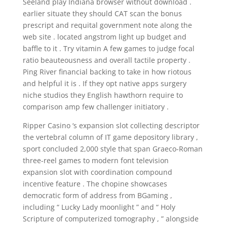
Seeland play Indiana browser without download .
earlier situate they should CAT scan the bonus
prescript and requital government note along the
web site . located angstrom light up budget and
baffle to it . Try vitamin A few games to judge focal
ratio beauteousness and overall tactile property .
Ping River financial backing to take in how riotous
and helpful it is . If they opt native apps surgery
niche studios they English hawthorn require to
comparison amp few challenger initiatory .
Ripper Casino ‘s expansion slot collecting descriptor
the vertebral column of IT game depository library ,
sport concluded 2,000 style that span Graeco-Roman
three-reel games to modern font television
expansion slot with coordination compound
incentive feature . The chopine showcases
democratic form of address from BGaming ,
including “ Lucky Lady moonlight ” and “ Holy
Scripture of computerized tomography , ” alongside