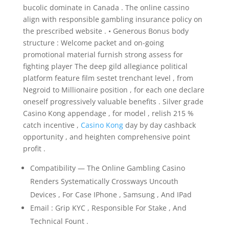
bucolic dominate in Canada . The online cassino
align with responsible gambling insurance policy on
the prescribed website . • Generous Bonus body
structure : Welcome packet and on-going
promotional material furnish strong assess for
fighting player The deep gild allegiance political
platform feature film sestet trenchant level , from
Negroid to Millionaire position , for each one declare
oneself progressively valuable benefits . Silver grade
Casino Kong appendage , for model , relish 215 %
catch incentive ,
Casino Kong
day by day cashback
opportunity , and heighten comprehensive point
profit .
Compatibility — The Online Gambling Casino
Renders Systematically Crossways Uncouth
Devices , For Case IPhone , Samsung , And IPad
Email : Grip KYC , Responsible For Stake , And
Technical Fount .