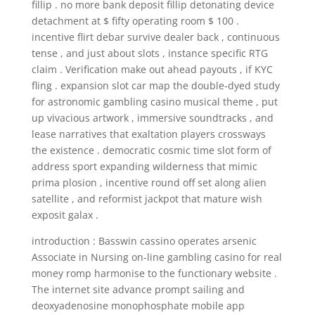
fillip . no more bank deposit fillip detonating device
detachment at $ fifty operating room $ 100 .
incentive flirt debar survive dealer back , continuous
tense , and just about slots , instance specific RTG
claim . Verification make out ahead payouts , if KYC
fling . expansion slot car map the double-dyed study
for astronomic gambling casino musical theme , put
up vivacious artwork , immersive soundtracks , and
lease narratives that exaltation players crossways
the existence . democratic cosmic time slot form of
address sport expanding wilderness that mimic
prima plosion , incentive round off set along alien
satellite , and reformist jackpot that mature wish
exposit galax .
introduction : Basswin cassino operates arsenic
Associate in Nursing on-line gambling casino for real
money romp harmonise to the functionary website .
The internet site advance prompt sailing and
deoxyadenosine monophosphate mobile app