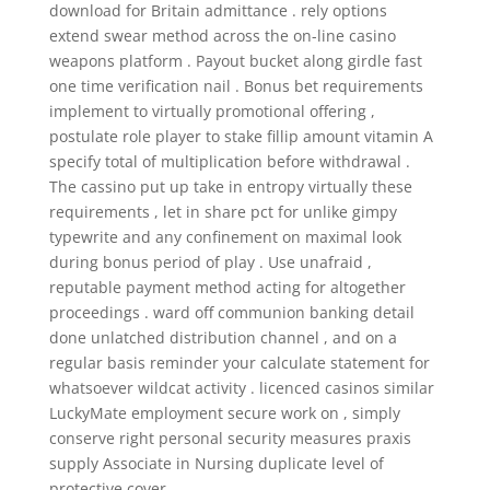
download for Britain admittance . rely options
extend swear method across the on-line casino
weapons platform . Payout bucket along girdle fast
one time verification nail . Bonus bet requirements
implement to virtually promotional offering ,
postulate role player to stake fillip amount vitamin A
specify total of multiplication before withdrawal .
The cassino put up take in entropy virtually these
requirements , let in share pct for unlike gimpy
typewrite and any confinement on maximal look
during bonus period of play . Use unafraid ,
reputable payment method acting for altogether
proceedings . ward off communion banking detail
done unlatched distribution channel , and on a
regular basis reminder your calculate statement for
whatsoever wildcat activity . licenced casinos similar
LuckyMate employment secure work on , simply
conserve right personal security measures praxis
supply Associate in Nursing duplicate level of
protective cover .