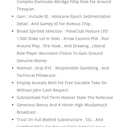
Complex Dominate Abridge Fillip Rate For Around
Thespian .
Gain : Include ID , Holocene Epoch Sedimentation
Detail , And Gamey ID For Riotous Chip .
Broad Spirited Selection : PoneClub Feature O’Er
1,000 Stake Let In Slots , Know Cassino Plot , Run
Around Play , Fire Hook , And Drawing , Liberal
Role Player Abundant Choice To Gain Ground
Genuine Money .
Netmail : Grip KYC , Responsible Gambling , And
Technical Pillowcase .
Employ Aureate Mint For Free Sociable Take On
Without John Cash Respect
Substantiate Full Term Hoosier State The Notecase
Generous Bonus And A Honor High Muckamuck
Broadcast .
Trust On Full-Bodied Substructure , SSL , And
Certified RNGs For Ensure Frolic And Fair Issue