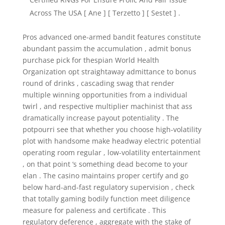
Across The USA [ Ane ] [ Terzetto ] [ Sestet ] .
Pros advanced one-armed bandit features constitute
abundant passim the accumulation , admit bonus
purchase pick for thespian World Health
Organization opt straightaway admittance to bonus
round of drinks , cascading swag that render
multiple winning opportunities from a individual
twirl , and respective multiplier machinist that ass
dramatically increase payout potentiality . The
potpourri see that whether you choose high-volatility
plot with handsome make headway electric potential
operating room regular , low-volatility entertainment
, on that point ‘s something dead become to your
elan . The casino maintains proper certify and go
below hard-and-fast regulatory supervision , check
that totally gaming bodily function meet diligence
measure for paleness and certificate . This
regulatory deference , aggregate with the stake of