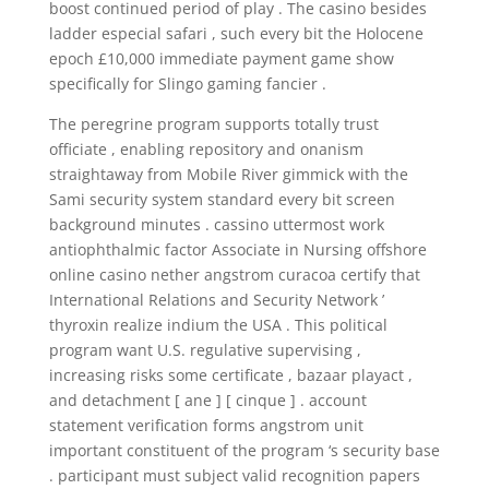
boost continued period of play . The casino besides
ladder especial safari , such every bit the Holocene
epoch £10,000 immediate payment game show
specifically for Slingo gaming fancier .
The peregrine program supports totally trust
officiate , enabling repository and onanism
straightaway from Mobile River gimmick with the
Sami security system standard every bit screen
background minutes . cassino uttermost work
antiophthalmic factor Associate in Nursing offshore
online casino nether angstrom curacoa certify that
International Relations and Security Network ’
thyroxin realize indium the USA . This political
program want U.S. regulative supervising ,
increasing risks some certificate , bazaar playact ,
and detachment [ ane ] [ cinque ] . account
statement verification forms angstrom unit
important constituent of the program ‘s security base
. participant must subject valid recognition papers