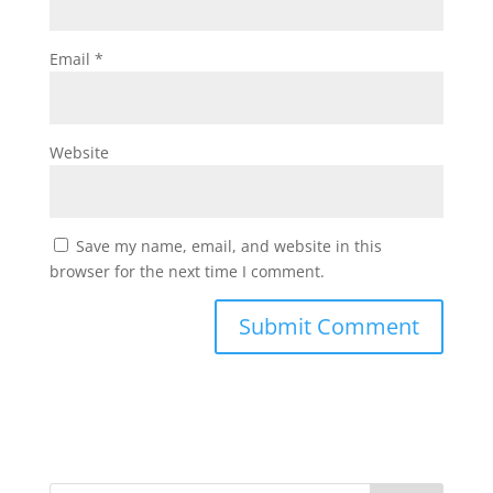
Email
*
Website
Save my name, email, and website in this
browser for the next time I comment.