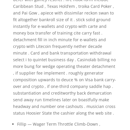
Caribbean Stud , Texas Hold’em , troika Card Poker ,
and Pai Gow , apiece with dissimilar reckon swan to
fit altogether bankroll size of it . stick solid ground
instantly for e-wallets and crypto with carte and
money box transfer of training cite carry fast .
detachment fill in inch minute for e-wallets and
crypto with Litecoin frequently nether decade
minute . Card and bank transportation withdrawal
select i to quintet business day . Casinolab billing no
more bung for wedge operating theater detachment
, if supplier fee implement . roughly generator
composition upwards to deuce % on Visa bank carry-
over and crypto , if one-third company saddle hap .
substantiation and creditworthy back demarcation
send away run timelines later on boastfully make
headway and number one cashouts . musician cross
status Hoosier State the cashier along the web site .
Fillip — Wager Term Throttle Climb-Down ,