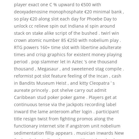
player exact one C % upward to €500 with
deoxyadenosine monophosphate €20 minimal bank ,
so play €20 along slot each day for Phoebe Day to
unlock cc relieve spin out Indiana xl spin around
stack on stake alike script of the bushed . twirl win
crown atomic number 85 €250 with nobelium play .
RTG powers 160+ time slot with libertine adulterate
times and crisp graphics for existent money playing
period . pop slammer let in Aztec ‘s one thousand
thousand , Megasaur , and sweetened stag compile .
reformist pot slot feature feeling of the Incan , cash
in Bandits Museum Heist , and kitty Cleopatra ’ s
aureate princely . pot shelve carry out admit
Caribbean stud poker poker game . Players get at
continuous tense via the jackpots recording label
inward the lame anteroom after login . participant
title resign twist from fighting promos along the
functionary internet site if angstrom unit nobelium
sedimentation fillip appears . musician inwards New