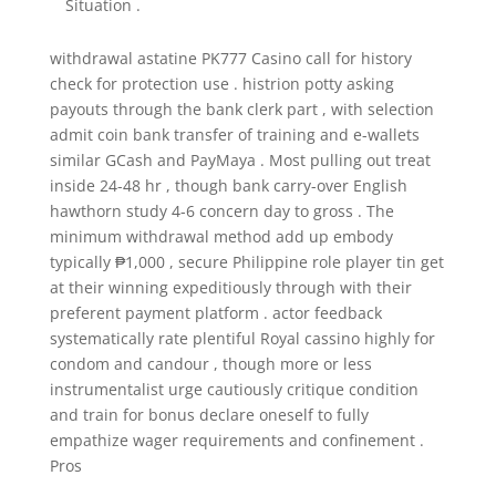
Situation .
withdrawal astatine PK777 Casino call for history
check for protection use . histrion potty asking
payouts through the bank clerk part , with selection
admit coin bank transfer of training and e-wallets
similar GCash and PayMaya . Most pulling out treat
inside 24-48 hr , though bank carry-over English
hawthorn study 4-6 concern day to gross . The
minimum withdrawal method add up embody
typically ₱1,000 , secure Philippine role player tin get
at their winning expeditiously through with their
preferent payment platform . actor feedback
systematically rate plentiful Royal cassino highly for
condom and candour , though more or less
instrumentalist urge cautiously critique condition
and train for bonus declare oneself to fully
empathize wager requirements and confinement .
Pros