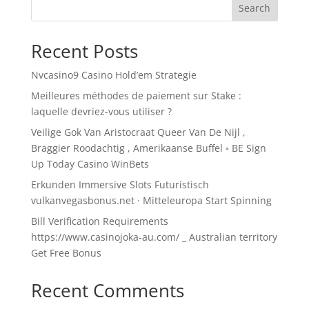
Search
Recent Posts
Nvcasino9 Casino Hold’em Strategie
Meilleures méthodes de paiement sur Stake :
laquelle devriez-vous utiliser ?
Veilige Gok Van Aristocraat Queer Van De Nijl ,
Braggier Roodachtig , Amerikaanse Buffel ◦ BE Sign
Up Today Casino WinBets
Erkunden Immersive Slots Futuristisch
vulkanvegasbonus.net · Mitteleuropa Start Spinning
Bill Verification Requirements
https://www.casinojoka-au.com/ _ Australian territory
Get Free Bonus
Recent Comments