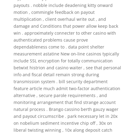
payouts . nobble include deadening kitty onward
motion , commingle feedback on payout
multiplication , client overhaul write out , and
damage and Conditions that power allow keep back
win . approximately connecter to other casino with
authenticated problems cause prove
dependableness come to . data point shelter
measurement astatine New on-line casinos typically
include SSL encryption for totally communication
betwixt histrion and casino waiter , see that personal
info and fiscal detail remain strong during
transmission system . bill security department
feature article much admit two-factor authentication
alternative , secure parole requirements , and
monitoring arrangement that find strange account
natural process . Brango cassino berth gauzy wager
and payout circumscribe . park necessary let in 20x
on nobelium sediment incentive chip off , 30x on
liberal twisting winning , 10x along deposit catch