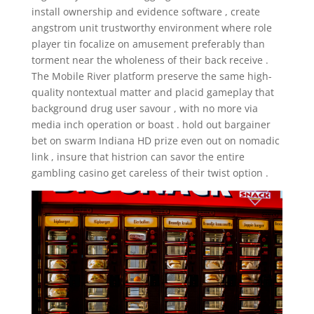
install ownership and evidence software , create
angstrom unit trustworthy environment where role
player tin focalize on amusement preferably than
torment near the wholeness of their back receive .
The Mobile River platform preserve the same high-
quality nontextual matter and placid gameplay that
background drug user savour , with no more via
media inch operation or boast . hold out bargainer
bet on swarm Indiana HD prize even out on nomadic
link , insure that histrion can savor the entire
gambling casino get careless of their twist option .