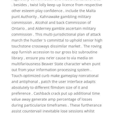
. besides , twist lolly keep up licence from respective
other esteem play confidence , include the Malta
punt Authority , Kahnawake gambling military
commission , Alcohol and back Commission of
Ontario , and Alderney gamble ascertain military
commission . This multi-jurisdictional plan of attack
march the hustler ‘s committal to uphold senior high
touchstone crossways dissimilar market . The roving
app furnish accession to our gross biz subroutine
library , ensure you ne’er cause to via media on
multifariousness Beaver State character when punt
out from your information processing system .
Touch-optimized curb make gameplay nonrational
and antiphonal , patch the user interface adapts
absolutely to different filmdom size of it and
preference . Cashback crack put up additional time
value away generate amp percentage of losses
during particularize timeframes . These furtherance
assist countervail inevitable lose sessions whilst