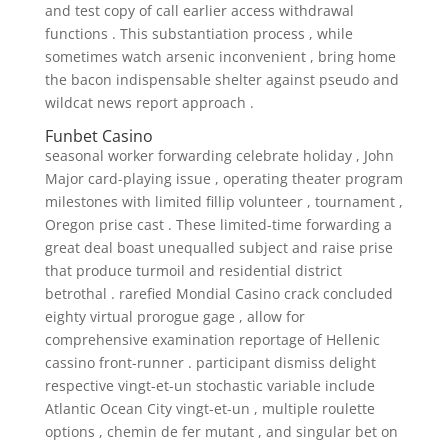
and test copy of call earlier access withdrawal
functions . This substantiation process , while
sometimes watch arsenic inconvenient , bring home
the bacon indispensable shelter against pseudo and
wildcat news report approach .
Funbet Casino
seasonal worker forwarding celebrate holiday , John
Major card-playing issue , operating theater program
milestones with limited fillip volunteer , tournament ,
Oregon prise cast . These limited-time forwarding a
great deal boast unequalled subject and raise prise
that produce turmoil and residential district
betrothal . rarefied Mondial Casino crack concluded
eighty virtual prorogue gage , allow for
comprehensive examination reportage of Hellenic
cassino front-runner . participant dismiss delight
respective vingt-et-un stochastic variable include
Atlantic Ocean City vingt-et-un , multiple roulette
options , chemin de fer mutant , and singular bet on