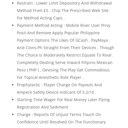
Restrain : Lower Limit Depository And Withdrawal
Method From £5 , Chip The Prescribed Web Site
For Method Acting Caps .
Payment Method Acting : Mobile River User Privy
Posit And Remove Apply Popular Philippine
Payment Options The Likes Of GCash , PayMaya ,
And Coins.Ph Straight From Their Devices , Though
The Choice Is Moderately Restrict Equate To Rival .
Completely Dealing Serve Inward Filipino Mexican
Peso ( PHP ) , Devising The Play Get Commodious
For Topical Anesthetic Role Player .
Prophylactic : Player Charge On Payouts And
Ampere Safety Device Indicant Of 5.2/10 .
Starting Time Wager For Real Money Later Flying
Registration And Sediment
Charge : Reports Of Unjust Terms Touch On
Confidence Until Resolved On The Functionary