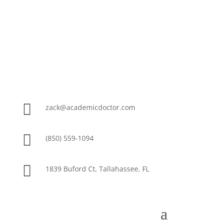

zack@academicdoctor.com

(850) 559-1094

1839 Buford Ct, Tallahassee, FL