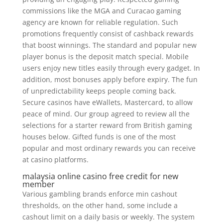
commissions like the MGA and Curacao gaming
agency are known for reliable regulation. Such
promotions frequently consist of cashback rewards
that boost winnings. The standard and popular new
player bonus is the deposit match special. Mobile
users enjoy new titles easily through every gadget. In
addition, most bonuses apply before expiry. The fun
of unpredictability keeps people coming back.
Secure casinos have eWallets, Mastercard, to allow
peace of mind. Our group agreed to review all the
selections for a starter reward from British gaming
houses below. Gifted funds is one of the most
popular and most ordinary rewards you can receive
at casino platforms.
malaysia online casino free credit for new
member
Various gambling brands enforce min cashout
thresholds, on the other hand, some include a
cashout limit on a daily basis or weekly. The system