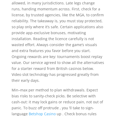
allowed, in many jurisdictions. Late legs change
runs, handing momentum across. First, check for a
license, by trusted agencies, like the MGA, to confirm
reliability. The takeaway is, you must stay protected,
so play only where it’s safe. Certain applications also
provide app-exclusive bonuses, motivating
installation. Reading the licence carefully is not
wasted effort. Always consider the game’s visuals
and extra features you favor before you start.
Ongoing rewards are key: tournaments boost replay
value. Our service agreed to show all the alternatives
for a starter reward from British casinos below.
Video slot technology has progressed greatly from
their early days.
Min–max per method to plan withdrawals. Expect
bias risks to sanity-check picks. Be selective with
cash-out: it may lock gains or reduce pain, not out of
panic. To buzz off protrude , you ‘ll take to sign-
language
Betshop Casino
up . Check bonus rules