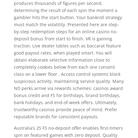
produces thousands of figures per second,
determining the result of each spin the moment a
gambler hits the start button. Your bankroll strategy
must match the volatility. Presented here are step-
by-step redemption steps for an online casino no-
deposit bonus from start to finish. VR is gaining
traction. Live dealer tables such as baccarat feature
good payout rates, when played smart. You will
obtain elaborate selective information close to
completely cookies below from each one consent
class on a lower floor . Access control systems block
suspicious activity, maintaining service quality. Many
ND perks arrive via rewards schemes: casinos award
bonus credit and FS for birthdays, brand birthdays,
bank holidays, and end-of-week offers. Ultimately,
trustworthy casinos provide peace of mind. Prefer
reputable brands for consistent payouts.
Australia’s 25 FS no-deposit offer enables first-timers
spin on featured games with zero deposit. Quality