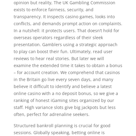
opinion but reality, The UK Gambling Commission
exists to enforce fairness, security, and
transparency. It inspects casino games, looks into
conflicts, and demands prompt action on complaints.
In a nutshell: it protects users. That doesn’t hold for
overseas operators regardless of their sleek
presentation. Gamblers using a strategic approach
to play can boost their fun. Ultimately, read user
reviews to hear real stories. But later we will
examine the extended time it takes to obtain a bonus
– for account creation. We comprehend that casinos
in the Britain go live every seven days, and many
believe it difficult to identify and believe a latest
online casino with a no deposit bonus, so we give a
ranking of honest iGaming sites organized by our
staff. High variance slots give big jackpots but less
often, perfect for adrenaline seekers.
Structured bankroll planning is crucial for good
sessions. Globally speaking, betting online is