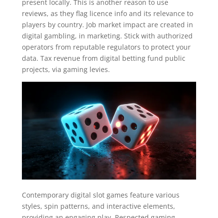
present locally. This is another reason to use
reviews, as they flag licence info and its relevance to
players by country. Job market impact are created in
digital gambling, in marketing. Stick with authorized
operators from reputable regulators to protect your
data. Tax revenue from digital betting fund public
projects, via gaming levies.
Contemporary digital slot games feature various
styles, spin patterns, and interactive elements,
providing an engaging play. Respected gaming