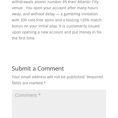
withdrawals atomic number 85 their Atlantic City
venue . You open your account after many hours
away, and without delay — a gambling invitation
with 200 cost-free spins and a blazing 120% match
bonus on your initial play. It is customarily issued
upon opening a new account and put money in for
the first time.
Submit a Comment
Your email address will not be published.
Required
fields are marked
*