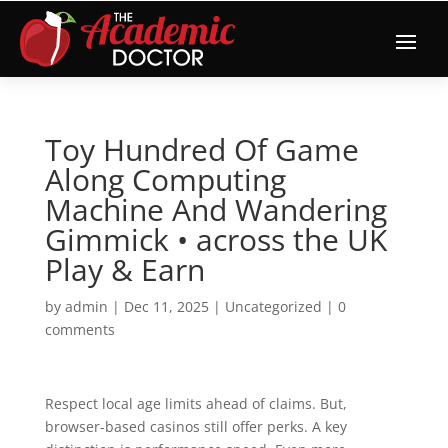
Toy Hundred Of Game
Along Computing
Machine And Wandering
Gimmick • across the UK
Play & Earn
by
admin
|
Dec 11, 2025
|
Uncategorized
|
0
comments
Respect local age limits ahead of claims. But,
browser-based casinos still offer perks. A key