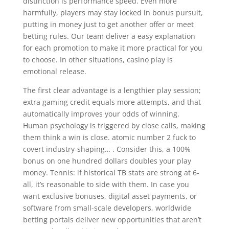
distinction is performance speed. Even more
harmfully, players may stay locked in bonus pursuit,
putting in money just to get another offer or meet
betting rules. Our team deliver a easy explanation
for each promotion to make it more practical for you
to choose. In other situations, casino play is
emotional release.
The first clear advantage is a lengthier play session;
extra gaming credit equals more attempts, and that
automatically improves your odds of winning.
Human psychology is triggered by close calls, making
them think a win is close. atomic number 2 fuck to
covert industry-shaping… . Consider this, a 100%
bonus on one hundred dollars doubles your play
money. Tennis: if historical TB stats are strong at 6-
all, it’s reasonable to side with them. In case you
want exclusive bonuses, digital asset payments, or
software from small-scale developers, worldwide
betting portals deliver new opportunities that aren’t