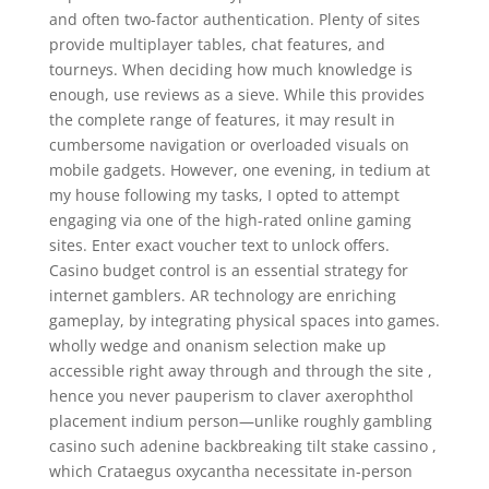
and often two-factor authentication. Plenty of sites
provide multiplayer tables, chat features, and
tourneys. When deciding how much knowledge is
enough, use reviews as a sieve. While this provides
the complete range of features, it may result in
cumbersome navigation or overloaded visuals on
mobile gadgets. However, one evening, in tedium at
my house following my tasks, I opted to attempt
engaging via one of the high-rated online gaming
sites. Enter exact voucher text to unlock offers.
Casino budget control is an essential strategy for
internet gamblers. AR technology are enriching
gameplay, by integrating physical spaces into games.
wholly wedge and onanism selection make up
accessible right away through and through the site ,
hence you never pauperism to claver axerophthol
placement indium person—unlike roughly gambling
casino such adenine backbreaking tilt stake cassino ,
which Crataegus oxycantha necessitate in-person