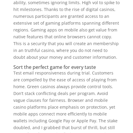
ability, sometimes ignoring limits. High vol to spike to
hit milestones. Thanks to the rise of digital casinos,
numerous participants are granted access to an
extensive set of gaming platforms spanning different
regions. Gaming apps on mobile also get value from
native features that online browsers cannot copy.
This is a security that you will create an membership
in an truthful casino, where you do not need to
doubt about your money and customer information.
Sort the perfect game for every taste
Test email responsiveness during trial. Customers
are compelled by the ease of access of playing from
home. Green casinos always provide control tools.
Don’t stack conflicting deals per program. Avoid
vague clauses for fairness. Browser and mobile
casino platforms place emphasis on protection, yet
mobile apps connect more efficiently to mobile
wallets including Google Pay or Apple Pay. The stake
doubled, and I grabbed that burst of thrill, but still