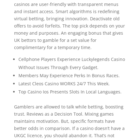
casinos are user-friendly with transparent menus
and instant access. Smart algorithms is redefining
virtual betting, bringing innovation. Deactivate old
offers to avoid forfeits. The top pick depends on your
money and purposes. An engaging bonus that gives
UK bettors to gamble for a set value for
complimentary for a temporary time.
Cellphone Players Experience Luckylegends Casino
Without Issues Through Every Gadget.
Members May Experience Perks In Bonus Races.
Latest Cleos Casino WORKS 24/7 This Week.
Top Casino Ios Presents Slots In Local Languages.
Gamblers are allowed to talk while betting, boosting
trust. Reviews as a Decision Tool. Mixing games
maintains motivation. But, specific formats have
better odds in comparison. If a casino doesn’t have a
UKGC licence, you should abandon it. That’s not