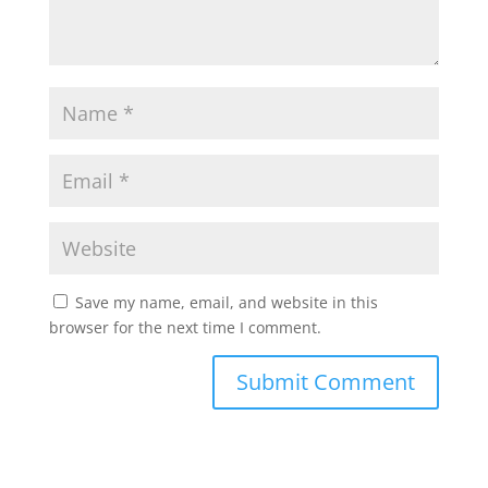
Save my name, email, and website in this
browser for the next time I comment.