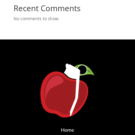
Recent Comments
No comments to show.
Home