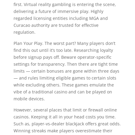
first. Virtual reality gambling is entering the scene,
delivering a future of immersive play. Highly
regarded licensing entities including MGA and
Curacao authority are trusted for effective
regulation.
Plan Your Play. The worst part? Many players don’t
find this out until it’s too late. Researching loyalty
before signup pays off. Beware operator-specific
settings for transparency. Then there are tight time
limits — certain bonuses are gone within three days
— and rules limiting eligible games to certain slots
while excluding others. These games emulate the
vibe of a traditional casino and can be played on
mobile devices.
However, several places that limit or firewall online
casinos. Keeping it all in your head costs you time.
Such as, player-vs-dealer blackjack offers great odds.
Winning streaks make players overestimate their