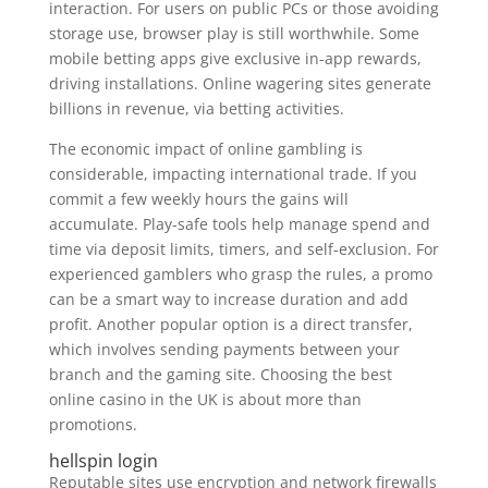
interaction. For users on public PCs or those avoiding
storage use, browser play is still worthwhile. Some
mobile betting apps give exclusive in-app rewards,
driving installations. Online wagering sites generate
billions in revenue, via betting activities.
The economic impact of online gambling is
considerable, impacting international trade. If you
commit a few weekly hours the gains will
accumulate. Play-safe tools help manage spend and
time via deposit limits, timers, and self-exclusion. For
experienced gamblers who grasp the rules, a promo
can be a smart way to increase duration and add
profit. Another popular option is a direct transfer,
which involves sending payments between your
branch and the gaming site. Choosing the best
online casino in the UK is about more than
promotions.
hellspin login
Reputable sites use encryption and network firewalls