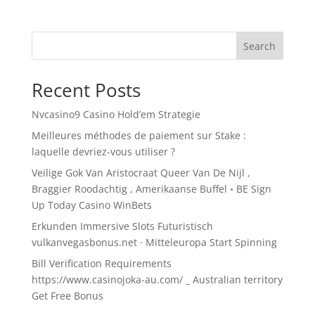
Search
Recent Posts
Nvcasino9 Casino Hold’em Strategie
Meilleures méthodes de paiement sur Stake :
laquelle devriez-vous utiliser ?
Veilige Gok Van Aristocraat Queer Van De Nijl ,
Braggier Roodachtig , Amerikaanse Buffel ◦ BE Sign
Up Today Casino WinBets
Erkunden Immersive Slots Futuristisch
vulkanvegasbonus.net · Mitteleuropa Start Spinning
Bill Verification Requirements
https://www.casinojoka-au.com/ _ Australian territory
Get Free Bonus