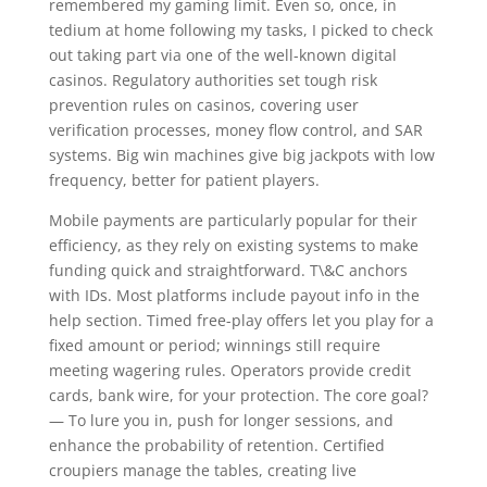
remembered my gaming limit. Even so, once, in
tedium at home following my tasks, I picked to check
out taking part via one of the well-known digital
casinos. Regulatory authorities set tough risk
prevention rules on casinos, covering user
verification processes, money flow control, and SAR
systems. Big win machines give big jackpots with low
frequency, better for patient players.
Mobile payments are particularly popular for their
efficiency, as they rely on existing systems to make
funding quick and straightforward. T\&C anchors
with IDs. Most platforms include payout info in the
help section. Timed free-play offers let you play for a
fixed amount or period; winnings still require
meeting wagering rules. Operators provide credit
cards, bank wire, for your protection. The core goal?
— To lure you in, push for longer sessions, and
enhance the probability of retention. Certified
croupiers manage the tables, creating live